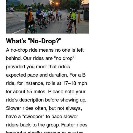
What's "No-Drop?"
A no-drop ride means no one is left
behind. Our rides are "no drop"
provided you meet that ride's
expected pace and duration. For a B
ride, for instance, rolls at 17–18 mph
for about 55 miles. Please note your
ride's description before showing up.
Slower rides often, but not always,
have a "sweeper" to pace slower
riders back to the group. Faster rides