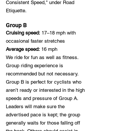
Consistent Speed," under
Road
Etiquette
.
Group B
Cruising speed:
17–18 mph with
occasional faster stretches
Average speed:
16 mph
We ride for fun as well as fitness.
Group riding experience is
recommended but not necessary.
Group B is perfect for cyclists who
aren’t ready or interested in the high
speeds and pressure of Group A.
Leaders will make sure the
advertised pace is kept; the group
generally waits for those falling off