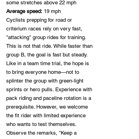
some stretches above 22 mph
Average speed:
19 mph
Cyclists prepping for road or
criterium races rely on very fast,
"attacking" group rides for training.
This is not that ride. While faster than
group B, the goal is fast but steady.
Like in a team time trial, the hope is
to bring everyone home—not to
splinter the group with green-light
sprints or hero pulls. Experience with
pack riding and paceline rotation is a
prerequisite. However, we welcome
the fit rider with limited experience
who wants to test themselves.
Observe the remarks, "Keep a