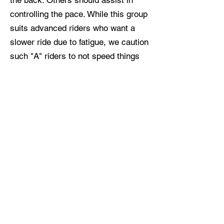
the back. Others should assist in
controlling the pace. While this group
suits advanced riders who want a
slower ride due to fatigue, we caution
such "A" riders to not speed things
up if your energy returns mid-ride.
Respect the vibe!
Group C
Cruising speed:
15–16 mph
Average speed:
13–14 mph
This newer weekend group has a
later start time and shorter distance
than the A/B folks. No group riding
experience needed! On most days,
we'll have a formal leader and
sweeper, too. Tired of solo treks on