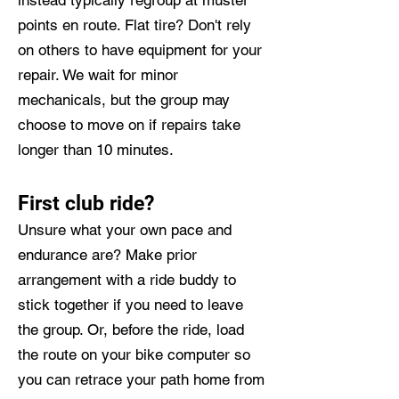
instead typically regroup at muster
points en route. Flat tire? Don't rely
on others to have equipment for your
repair. We wait for minor
mechanicals, but the group may
choose to move on if repairs take
longer than 10 minutes.
First club ride?
Unsure what your own pace and
endurance are? Make prior
arrangement with a ride buddy to
stick together if you need to leave
the group. Or, before the ride, load
the route on your bike computer so
you can retrace your path home from