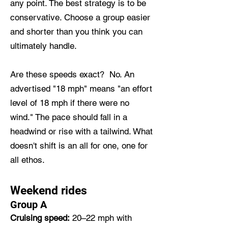
any point. The best strategy is to be
conservative. Choose a group easier
and shorter than you think you can
ultimately handle.
Are these speeds exact? No. An
advertised "18 mph" means "an effort
level of 18 mph if there were no
wind." The pace should fall in a
headwind or rise with a tailwind. What
doesn't shift is an all for one, one for
all ethos.
Weekend rides
Group A
Cruising speed:
20–22 mph with