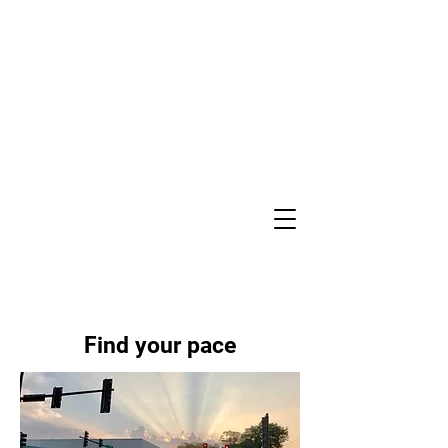
Find your pace