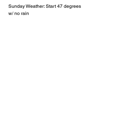
Sunday Weather: Start 47 degrees 
w/ no rain
Sunday “B” 7 AM 
17-18 MPH
Ride Leader: Lorrie Heyman
Hansa West Libertyville / 54 
miles 
Out: Pfingsten, Sanders, 
Riverwoods, St Mary's.
Back: Telegraph, Pfingsten, 
Western, Shermer, Glen Club 
bypass.
5h Total / Back by Noon
Strava 
route: 
https://www.strava.com/routes/
3361884736654774756