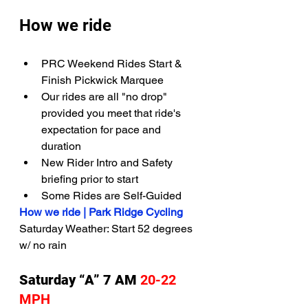
How we ride
PRC Weekend Rides Start & 
Finish Pickwick Marquee
Our rides are all "no drop" 
provided you meet that ride's 
expectation for pace and 
duration
New Rider Intro and Safety 
briefing prior to start
Some Rides are Self-Guided
How we ride | Park Ridge Cycling
Saturday Weather: Start 52 degrees 
w/ no rain 
Saturday “A” 7 AM 
20-22 
MPH