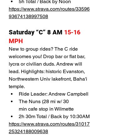
5h Total / Back by Noon
https://www.strava.com/routes/33596
93674138997508
Saturday “C” 8 AM 
15-16 
MPH 
New to group rides? The C ride 
welcomes you! Drop bar or flat bar, 
lycra or civilian duds. Andrew will 
lead. Highlights: historic Evanston, 
Northwestern Univ lakefront, Baha'i 
temple. 
Ride Leader: Andrew Campbell
The Nuns (28 mi w/ 30 
min cafe stop in Wilmette
2h 30m Total / Back by 10:30AM
https://www.strava.com/routes/31017
25324188009638