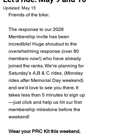
Updated:
May 15
Friends of the bike:
The response to our 2026 
Membership invite has been 
incredible! Huge shoutout to the 
overwhelming response (over 80 
members now!) who have already 
joined the ranks. We’re planning for 
Saturday’s A,B & C rides, (Monday 
rides after Memorial Day weekend) 
and we’d love to see you there. It 
takes less than 5 minutes to sign up
—just click and help us hit our first 
membership milestone before the 
weekend!
Wear your PRC Kit this weekend.