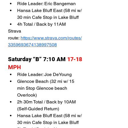
Ride Leader: Eric Bangeman
Hansa Lake Bluff East (58 mi w/ 
30 min Cafe Stop in Lake Bluff
4h Total / Back by 11AM
Strava 
route: 
https://www.strava.com/routes/
3359693674138997508
Saturday “B” 7:10 AM 
17-18 
MPH 
Ride Leader: Joe DeYoung
Glencoe Beach (32 mi w/ 15 
min Stop Glencoe beach 
Overlook)
2h 30m Total / Back by 10AM 
(Self-Guided Return)
Hansa Lake Bluff East (58 mi w/ 
30 min Cafe Stop in Lake Bluff