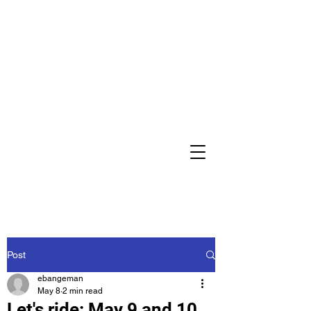
Post
ebangeman
May 8
2 min read
Let's ride: May 9 and 10