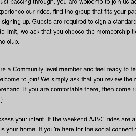
just passing through, you are welcome to join us as
perience our rides, find the group that fits your p
 signing up. Guests are required to sign a standard 
ide limit, we ask that you choose the membership t
he club.
 are a Community-level member and feel ready to t
elcome to join! We simply ask that you review the 
orehand. If you are comfortable there, then come rid
).
ssess your intent. If the weekend A/B/C rides are 
is your home. If you’re here for the social connect