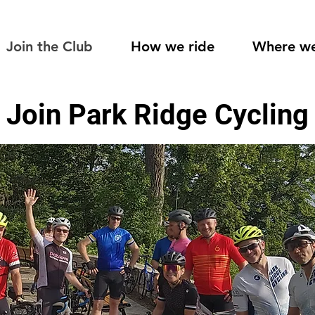
Join the Club
How we ride
Where we
Join Park Ridge Cycling