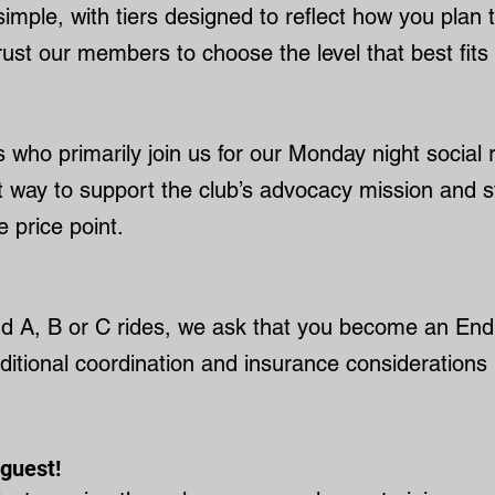
mple, with tiers designed to reflect how you plan 
ust our members to choose the level that best fits th
ders who primarily join us for our Monday night social
eat way to support the club’s advocacy mission and 
 price point.
end A, B or C rides, we ask that you become an En
dditional coordination and insurance considerations 
guest!