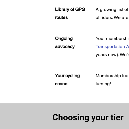
Library of GPS
A growing list 
routes
of riders. We ar
Ongoing
Your membership
advocacy
Transportation A
years now). We’r
Your cycling
Membership fuel
scene
turning!
Choosing your tier