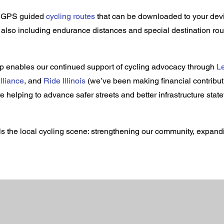
of GPS guided
cycling routes
that can be downloaded to your devi
e also including endurance distances and special destination rou
 enables our continued support of cycling advocacy through
Le
lliance
, and
Ride Illinois
(we’ve been making financial contributi
e helping to advance safer streets and better infrastructure stat
s the local cycling scene: strengthening our community, expan