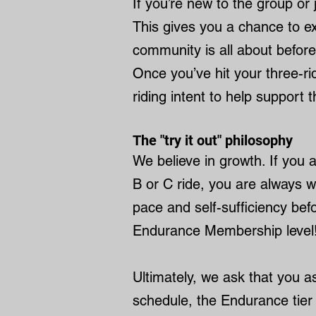
If you’re new to the group or 
This gives you a chance to ex
community is all about before
Once you’ve hit your three-r
riding intent to help support t
The "try it out" philosophy
We believe in growth. If you
B or C ride, you are always w
pace and self-sufficiency bef
Endurance Membership level!
Ultimately, we ask that you a
schedule, the Endurance tier 