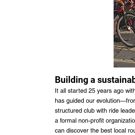
Building a sustaina
It all started 25 years ago wit
has guided our evolution—from
structured club with ride lead
a formal non-profit organizatio
can discover the best local r