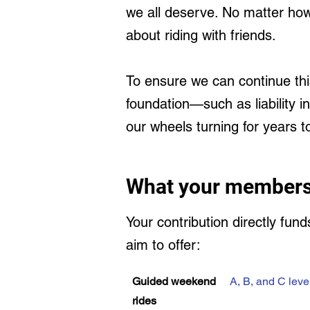
we all deserve. No matter how
about riding with friends.
To ensure we can continue thi
foundation—such as liability 
our wheels turning for years 
What your members
Your contribution directly fun
aim to offer:
Guided weekend
A, B, and C leve
rides