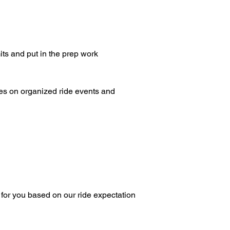
mits and put in the prep work
ees on organized ride events and
 for you based on our ride expectation