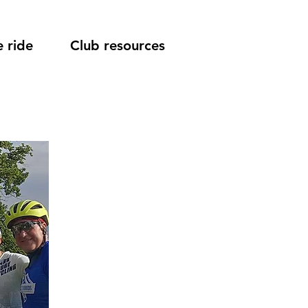
 ride
Club resources