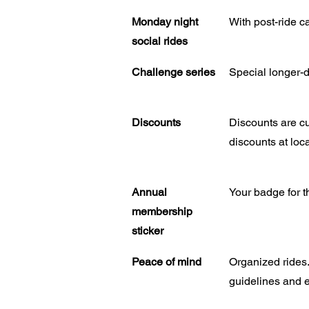
Monday night
With post-ride c
social rides
Challenge series
Special longer-di
Discounts
Discounts are cu
discounts at loca
Annual
Your badge for t
membership
sticker
Peace of mind
Organized rides.
guidelines and e