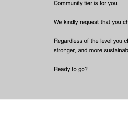
Community tier is for you.
We kindly request that you cho
Regardless of the level you ch
stronger, and more sustainab
Ready to go?