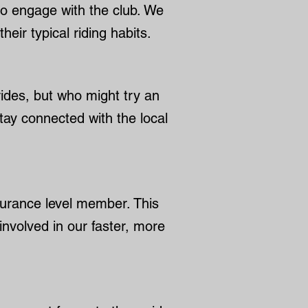
to engage with the club. We
eir typical riding habits.
 rides, but who might try an
stay connected with the local
durance level member. This
involved in our faster, more