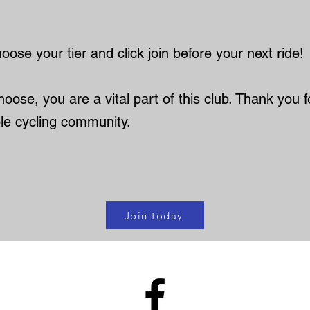
ose your tier and click join before your next ride!
oose, you are a vital part of this club. Thank you fo
le cycling community.
Join today