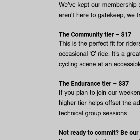
We’ve kept our membership si
aren't here to gatekeep; we tr
The Community tier – $17
This is the perfect fit for ri
occasional ‘C’ ride. It’s a gr
cycling scene at an accessible
The Endurance tier – $37
If you plan to join our week
higher tier helps offset the a
technical group sessions.
Not ready to commit? Be our 