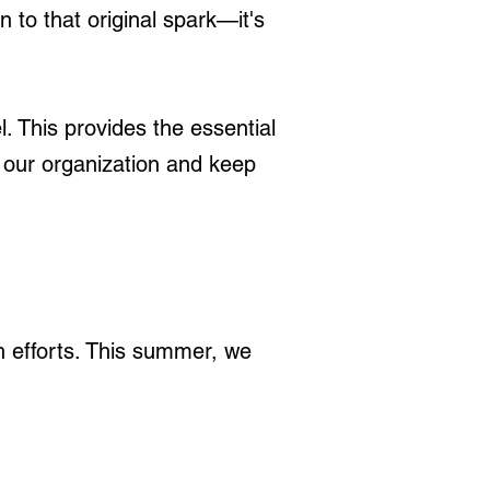
to that original spark—it's
 This provides the essential
t our organization and keep
ch efforts. This summer, we