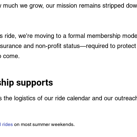
 much we grow, our mission remains stripped down 
s ride, we're moving to a formal membership model.
insurance and non-profit status—required to protec
to come.
hip supports
ds the logistics of our ride calendar and our outrea
l rides
on most summer weekends.