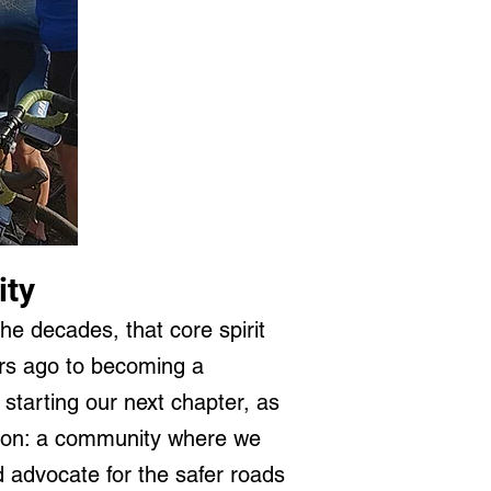
ity
the decades, that core spirit
ars ago to becoming a
 starting our next chapter, as
vision: a community where we
d advocate for the safer roads