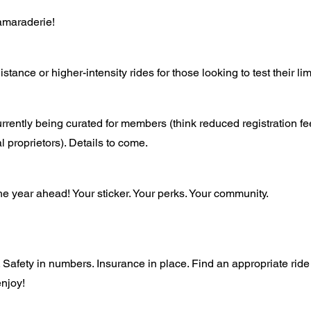
amaraderie!
stance or higher-intensity rides for those looking to test their li
rrently being curated for members (think reduced registration f
l proprietors). Details to come.
he year ahead! Your sticker. Your perks. Your community.
 Safety in numbers. Insurance in place. Find an appropriate ride
njoy!