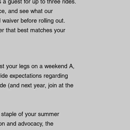
 a guest for up to three rides.
ace, and see what our
waiver before rolling out.
ier that best matches your
est your legs on a weekend A,
ride expectations regarding
e (and next year, join at the
a staple of your summer
ion and advocacy, the