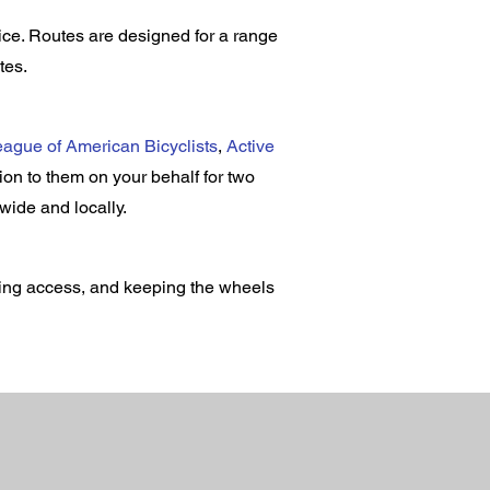
ce. Routes are designed for a range
tes.
ague of American Bicyclists
,
Active
on to them on your behalf for two
ewide and locally.
ding access, and keeping the wheels