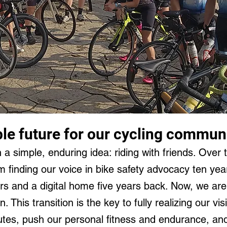
ble future for our cycling commun
h a simple, enduring idea: riding with friends. Over 
 finding our voice in bike safety advocacy ten ye
ers and a digital home five years back. Now, we are
n. This transition is the key to fully realizing our 
outes, push our personal fitness and endurance, an